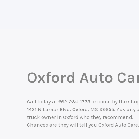
Oxford Auto Ca
Call today at
662-234-1775
or come by the shop
1431 N Lamar Blvd, Oxford, MS 38655. Ask any c
truck owner in Oxford who they recommend.
Chances are they will tell you Oxford Auto Care