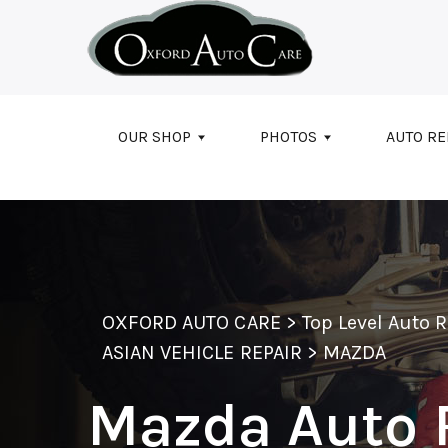
Skip to main content
OUR SHOP
PHOTOS
AUTO RE
OXFORD AUTO CARE
>
Top Level Auto 
ASIAN VEHICLE REPAIR
>
MAZDA
Mazda Auto 