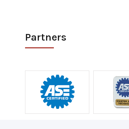
Partners