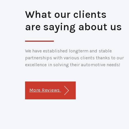
What our clients
are saying about us
We have established longterm and stable
partnerships with various clients thanks to our
excellence in solving their automotive needs!
More Reviews