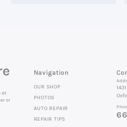
re
Navigation
Con
Addr
OUR SHOP
1431
 at
Oxf
PHOTOS
ar or
Phon
AUTO REPAIR
66
.
REPAIR TIPS