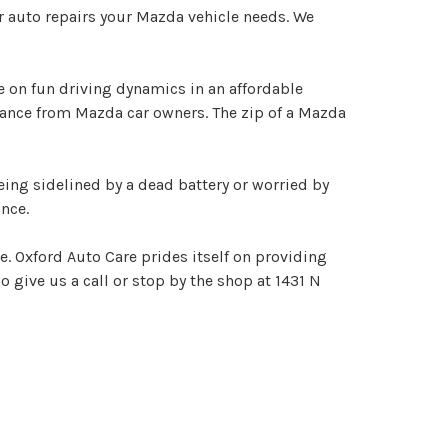
r auto repairs your Mazda vehicle needs. We
 on fun driving dynamics in an affordable
nance from Mazda car owners. The zip of a Mazda
eing sidelined by a dead battery or worried by
nce.
e. Oxford Auto Care prides itself on providing
o give us a call or stop by the shop at 1431 N