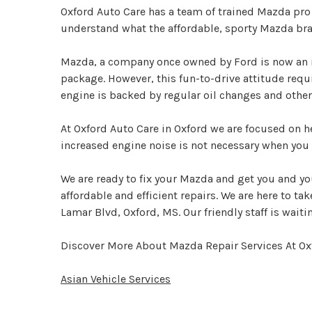
Oxford Auto Care has a team of trained Mazda pro
understand what the affordable, sporty Mazda bran
Mazda, a company once owned by Ford is now an i
package. However, this fun-to-drive attitude req
engine is backed by regular oil changes and othe
At Oxford Auto Care in Oxford we are focused on h
increased engine noise is not necessary when you 
We are ready to fix your Mazda and get you and yo
affordable and efficient repairs. We are here to ta
Lamar Blvd, Oxford, MS. Our friendly staff is waitin
Discover More About Mazda Repair Services At Ox
Asian Vehicle Services