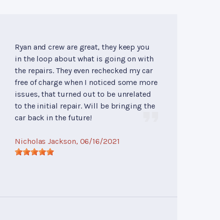
Ryan and crew are great, they keep you
in the loop about what is going on with
the repairs. They even rechecked my car
free of charge when I noticed some more
issues, that turned out to be unrelated
to the initial repair. Will be bringing the
car back in the future!
Nicholas Jackson
, 06/16/2021