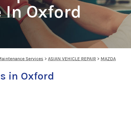
 In Oxford
Maintenance Services
>
ASIAN VEHICLE REPAIR
>
MAZDA
s in Oxford