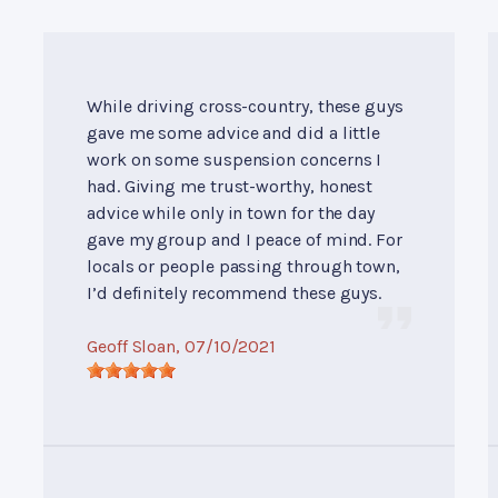
While driving cross-country, these guys
gave me some advice and did a little
work on some suspension concerns I
had. Giving me trust-worthy, honest
advice while only in town for the day
gave my group and I peace of mind. For
locals or people passing through town,
I’d definitely recommend these guys.
Geoff Sloan
, 07/10/2021