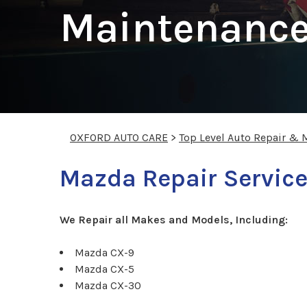
Maintenance
OXFORD AUTO CARE
>
Top Level Auto Repair & 
Mazda Repair Service
We Repair all Makes and Models, Including:
Mazda CX-9
Mazda CX-5
Mazda CX-30