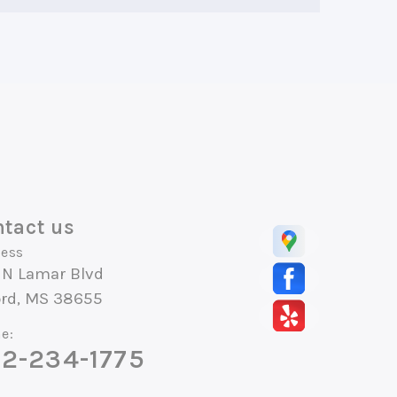
tact us
ess
 N Lamar Blvd
ord, MS 38655
e:
2-234-1775