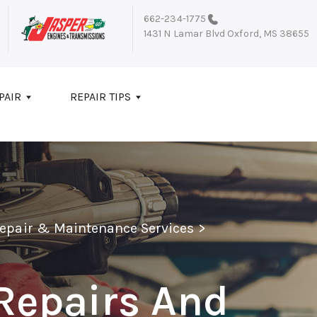
662-234-1775
1431 N Lamar Blvd
Oxford, MS 38655
PAIR
REPAIR TIPS
Repair & Maintenance Services
>
Repairs And