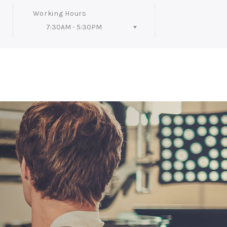
Working Hours
7:30AM - 5:30PM
Follow Us