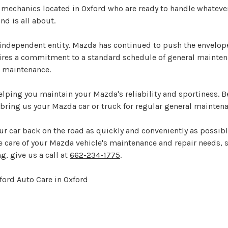
 mechanics located in Oxford who are ready to handle whateve
d is all about.
ndependent entity. Mazda has continued to push the envelope
uires a commitment to a standard schedule of general mainte
r maintenance.
elping you maintain your Mazda's reliability and sportiness. B
bring us your Mazda car or truck for regular general maintena
ur car back on the road as quickly and conveniently as possibl
ke care of your Mazda vehicle's maintenance and repair needs, s
g, give us a call at
662-234-1775
.
ford Auto Care in Oxford