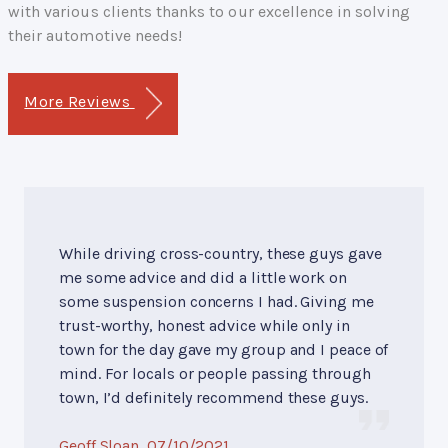
with various clients thanks to our excellence in solving
their automotive needs!
More Reviews
While driving cross-country, these guys gave
me some advice and did a little work on
some suspension concerns I had. Giving me
trust-worthy, honest advice while only in
town for the day gave my group and I peace of
mind. For locals or people passing through
town, I’d definitely recommend these guys.
Geoff Sloan
, 07/10/2021