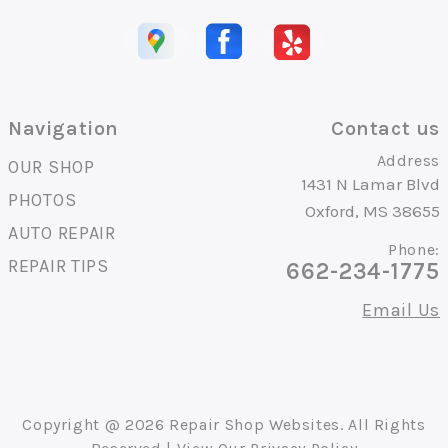
Navigation
Contact us
Address
OUR SHOP
1431 N Lamar Blvd
PHOTOS
Oxford, MS 38655
AUTO REPAIR
Phone:
REPAIR TIPS
662-234-1775
Email Us
Copyright @
2026
Repair Shop Websites
. All Rights