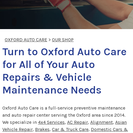
OXFORD AUTO CARE
>
OUR SHOP
Turn to Oxford Auto Care
for All of Your Auto
Repairs & Vehicle
Maintenance Needs
Oxford Auto Care is a full-service preventive maintenance
and auto repair center serving the Oxford area since 2014.
We specialize in
4x4 Services
,
AC Repair
,
Alignment
,
Asian
Vehicle Repair
,
Brakes
,
Car & Truck Care
,
Domestic Cars &