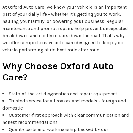
At Oxford Auto Care, we know your vehicle is an important
part of your daily life - whether it's getting you to work,
hauling your family, or powering your business. Regular
maintenance and prompt repairs help prevent unexpected
breakdowns and costly repairs down the road. That's why
we offer comprehensive auto care designed to keep your
vehicle performing at its best mile after mile.
Why Choose Oxford Auto
Care?
State-of-the-art diagnostics and repair equipment
Trusted service for all makes and models - foreign and
domestic
Customer-first approach with clear communication and
honest recommendations
Quality parts and workmanship backed by our