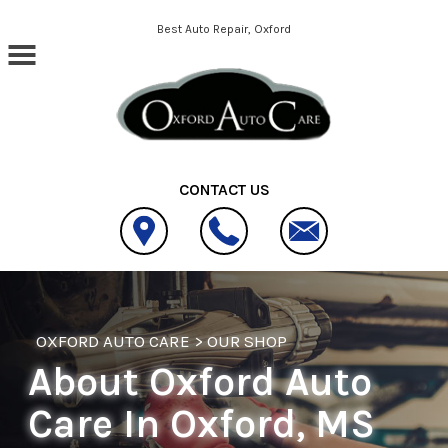
Skip to main content
Best Auto Repair, Oxford
CONTACT US
OXFORD AUTO CARE
>
OUR SHOP
About Oxford Auto
Care In Oxford, MS