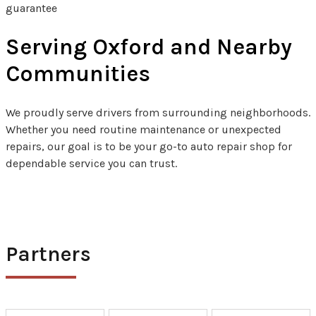
guarantee
Serving Oxford and Nearby
Communities
We proudly serve drivers from surrounding neighborhoods.
Whether you need routine maintenance or unexpected
repairs, our goal is to be your go-to auto repair shop for
dependable service you can trust.
Partners