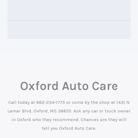
Oxford Auto Care
Call today at
662-234-1775
or come by the shop at 1431 N
Lamar Blvd, Oxford, MS 38655. Ask any car or truck owner
in Oxford who they recommend. Chances are they will
tell you Oxford Auto Care.