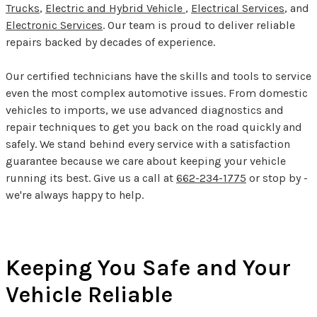
Trucks
,
Electric and Hybrid Vehicle
,
Electrical Services
, and
Electronic Services
. Our team is proud to deliver reliable
repairs backed by decades of experience.
Our certified technicians have the skills and tools to service
even the most complex automotive issues. From domestic
vehicles to imports, we use advanced diagnostics and
repair techniques to get you back on the road quickly and
safely. We stand behind every service with a satisfaction
guarantee because we care about keeping your vehicle
running its best. Give us a call at
662-234-1775
or stop by -
we're always happy to help.
Keeping You Safe and Your
Vehicle Reliable