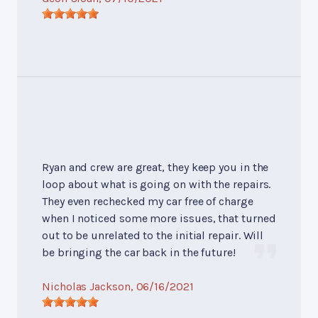
Ryan and crew are great, they keep you in the
loop about what is going on with the repairs.
They even rechecked my car free of charge
when I noticed some more issues, that turned
out to be unrelated to the initial repair. Will
be bringing the car back in the future!
Nicholas Jackson
, 06/16/2021