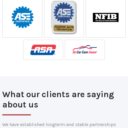
What our clients are saying
about us
We have established longterm and stable partnerships