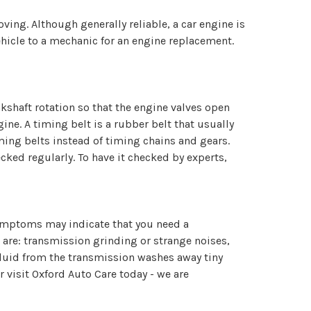
ng. Although generally reliable, a car engine is
ehicle to a mechanic for an engine replacement.
nkshaft rotation so that the engine valves open
gine. A timing belt is a rubber belt that usually
iming belts instead of timing chains and gears.
ked regularly. To have it checked by experts,
ymptoms may indicate that you need a
 are: transmission grinding or strange noises,
fluid from the transmission washes away tiny
r visit Oxford Auto Care today - we are