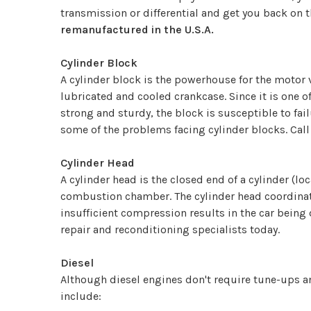
transmission or differential and get you back on t
remanufactured in the U.S.A.
Cylinder Block
A cylinder block is the powerhouse for the motor v
lubricated and cooled crankcase. Since it is one 
strong and sturdy, the block is susceptible to fail
some of the problems facing cylinder blocks. Cal
Cylinder Head
A cylinder head is the closed end of a cylinder (loc
combustion chamber. The cylinder head coordinates 
insufficient compression results in the car being 
repair and reconditioning specialists today.
Diesel
Although diesel engines don't require tune-ups an
include: