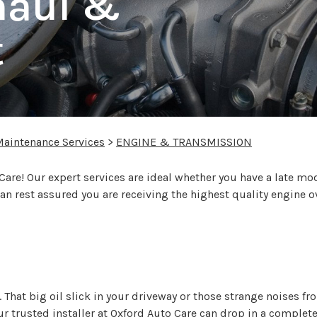
haul &
t
Maintenance Services
>
ENGINE & TRANSMISSION
 Care! Our expert services are ideal whether you have a late m
n rest assured you are receiving the highest quality engine o
 That big oil slick in your driveway or those strange noises f
r trusted installer at Oxford Auto Care can drop in a complet