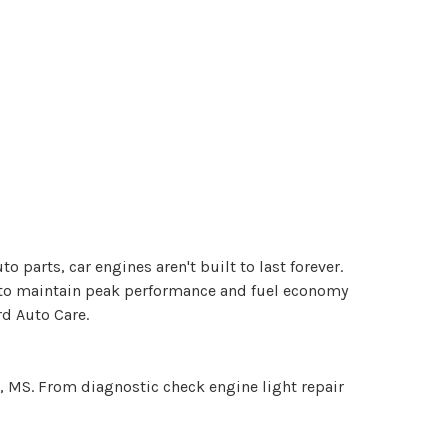
to parts, car engines aren't built to last forever.
y to maintain peak performance and fuel economy
rd Auto Care.
rd, MS. From diagnostic check engine light repair