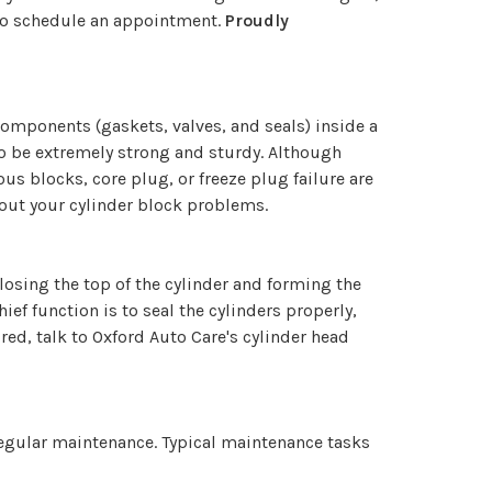
o schedule an appointment.
Proudly
 components (gaskets, valves, and seals) inside a
 to be extremely strong and sturdy. Although
ous blocks, core plug, or freeze plug failure are
bout your cylinder block problems.
 closing the top of the cylinder and forming the
ef function is to seal the cylinders properly,
red, talk to Oxford Auto Care's cylinder head
regular maintenance. Typical maintenance tasks