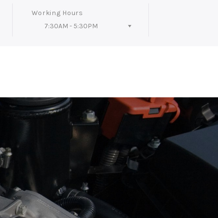
Working Hours
7:30AM - 5:30PM
Follow Us