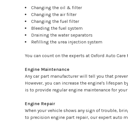
Changing the oil & filter
Changing the air filter
Changing the fuel filter
Bleeding the fuel system
Draining the water separators
Refilling the urea injection system
You can count on the experts at Oxford Auto Care t
Engine Maintenance
Any car part manufacturer will tell you that prevent
However, you can increase the engine's lifespan 
is to provide regular engine maintenance for your 
Engine Repair
When your vehicle shows any sign of trouble, bring
to precision engine part repair, our expert auto m