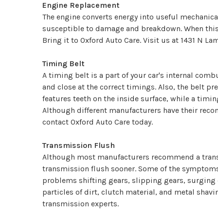
Engine Replacement
The engine converts energy into useful mechanical
susceptible to damage and breakdown. When this ha
Bring it to Oxford Auto Care. Visit us at 1431 N L
Timing Belt
A timing belt is a part of your car's internal com
and close at the correct timings. Also, the belt pr
features teeth on the inside surface, while a timi
Although different manufacturers have their reco
contact Oxford Auto Care today.
Transmission Flush
Although most manufacturers recommend a transm
transmission flush sooner. Some of the symptoms t
problems shifting gears, slipping gears, surging 
particles of dirt, clutch material, and metal shavi
transmission experts.