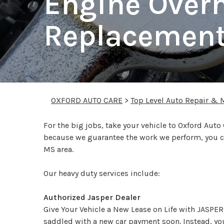
Engine Over
Replacemen
OXFORD AUTO CARE
>
Top Level Auto Repair & 
For the big jobs, take your vehicle to Oxford Auto
because we guarantee the work we perform, you ca
MS area.
Our heavy duty services include:
Authorized Jasper Dealer
Give Your Vehicle a New Lease on Life with JASPER.
saddled with a new car payment soon. Instead, you