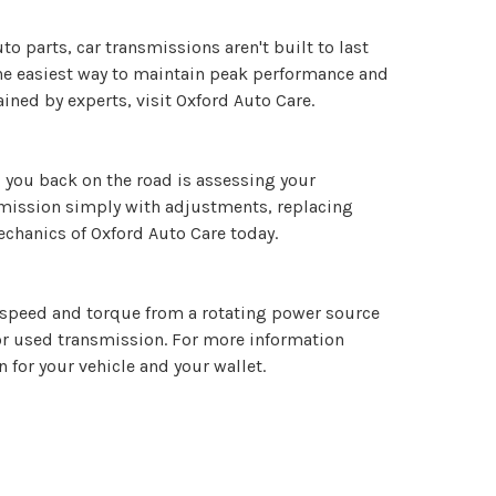
uto parts, car transmissions aren't built to last
The easiest way to maintain peak performance and
ned by experts, visit Oxford Auto Care.
 you back on the road is assessing your
nsmission simply with adjustments, replacing
echanics of Oxford Auto Care today.
it speed and torque from a rotating power source
 or used transmission. For more information
 for your vehicle and your wallet.