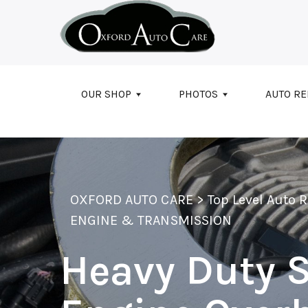
Skip to main content
OUR SHOP
PHOTOS
AUTO RE
OXFORD AUTO CARE
>
Top Level Auto 
ENGINE & TRANSMISSION
Heavy Duty S