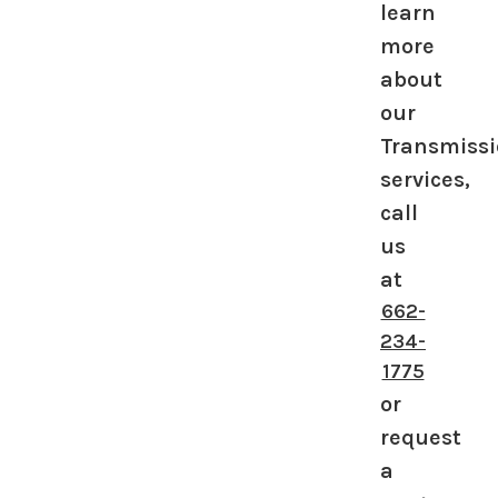
learn
more
about
our
Transmiss
services,
call
us
at
662-
234-
1775
or
request
a