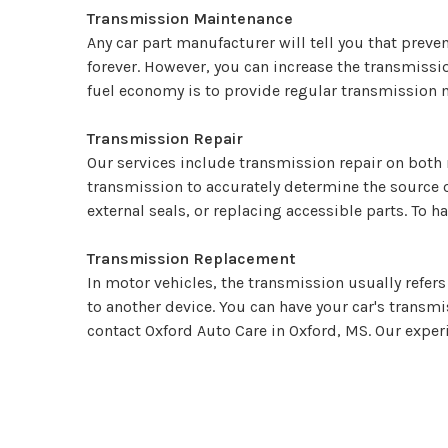
Transmission Maintenance
Any car part manufacturer will tell you that prevent
forever. However, you can increase the transmiss
fuel economy is to provide regular transmission m
Transmission Repair
Our services include transmission repair on both 
transmission to accurately determine the source 
external seals, or replacing accessible parts. To h
Transmission Replacement
In motor vehicles, the transmission usually refer
to another device. You can have your car's transm
contact Oxford Auto Care in Oxford, MS. Our exper