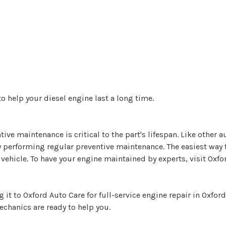
o help your diesel engine last a long time.
ive maintenance is critical to the part's lifespan. Like other au
by performing regular preventive maintenance. The easiest wa
vehicle. To have your engine maintained by experts, visit Oxfo
 it to Oxford Auto Care for full-service engine repair in Oxfo
echanics are ready to help you.