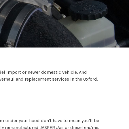
odel import or newer domestic vehicle. And
verhaul and replacement services in the Oxford,
rom under your hood don't have to mean you'll be
ely remanufactured JASPER gas or diesel engine,