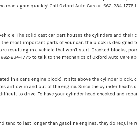
he road again quickly! Call Oxford Auto Care at
662-234-1775
t
ehicle. The solid cast car part houses the cylinders and their
of the most important parts of your car, the block is designed
ure resulting in a vehicle that won't start. Cracked blocks, por
l
662-234-1775
to talk to the mechanics of Oxford Auto Care a
ated in a car's engine block). It sits above the cylinder block,
airflow in and out of the engine. Since the cylinder head's chi
difficult to drive. To have your cylinder head checked and repai
d tend to last longer than gasoline engines, they do require 