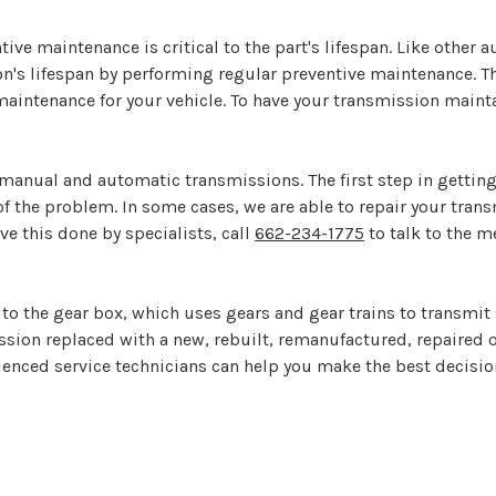
ive maintenance is critical to the part's lifespan. Like other a
ion's lifespan by performing regular preventive maintenance. 
aintenance for your vehicle. To have your transmission maintai
manual and automatic transmissions. The first step in getting
of the problem. In some cases, we are able to repair your tra
ave this done by specialists, call
662-234-1775
to talk to the m
s to the gear box, which uses gears and gear trains to transm
ission replaced with a new, rebuilt, remanufactured, repaired
ienced service technicians can help you make the best decision