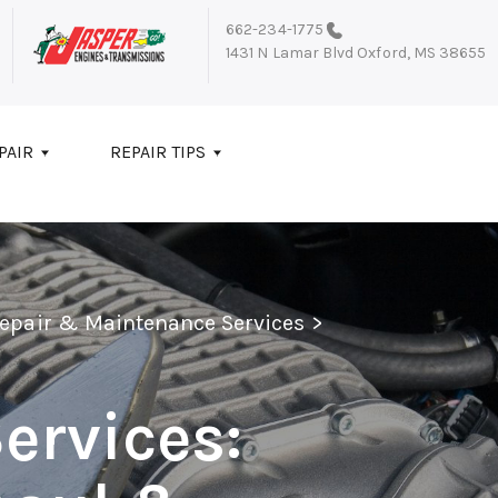
662-234-1775
1431 N Lamar Blvd
Oxford, MS 38655
PAIR
REPAIR TIPS
Repair & Maintenance Services
>
ervices: