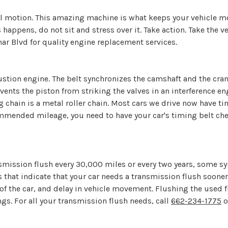
 motion. This amazing machine is what keeps your vehicle movi
ppens, do not sit and stress over it. Take action. Take the v
amar Blvd for quality engine replacement services.
bustion engine. The belt synchronizes the camshaft and the cra
events the piston from striking the valves in an interference en
ng chain is a metal roller chain. Most cars we drive now have t
mmended mileage, you need to have your car's timing belt chec
ission flush every 30,000 miles or every two years, some s
hat indicate that your car needs a transmission flush sooner
of the car, and delay in vehicle movement. Flushing the used 
ngs. For all your transmission flush needs, call
662-234-1775
o